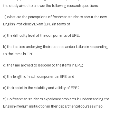
the study aimed to answer the following research questions:
1) What are the perceptions of freshman students about the new
English Proficiency Exam (EPE) in terms of
a) the difficulty level of the components of EPE;
b) the factors underlying their success and/or failure in responding
to the items in EPE;
c) the time allowed to respond to the items in EPE;
d) the length of each component in EPE; and
e) their belief in the reliability and validity of EPE?
2) Do freshman students experience problems in understanding the
English-medium instruction in their departmental courses?If so,