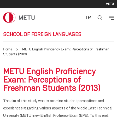
Se
Skip to main content
METU
TR
SCHOOL OF FOREIGN LANGUAGES
Home
METU English Proficiency Exam: Perceptions of Freshman
Students (2013)
METU English Proficiency
Exam: Perceptions of
Freshman Students (2013)
The aim of this study was to examine student perceptions and
experiences regarding various aspects of the Middle East Technical
University (METU) new English Profiency Exam (EPE). To this end,