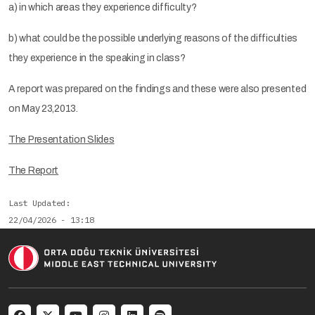
a) in which areas they experience difficulty?
b) what could be the possible underlying reasons of the difficulties
they experience in the speaking in class?
A report was prepared on the findings and these were also presented
on May 23,2013.
The Presentation Slides
The Report
Last Updated
22/04/2026 - 13:18
Social menu