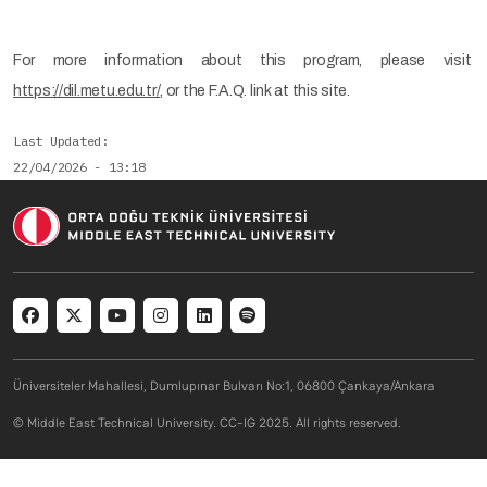
For more information about this program, please visit
https://dil.metu.edu.tr/
, or the F.A.Q. link at this site.
Last Updated
22/04/2026 - 13:18
Social menu
Üniversiteler Mahallesi, Dumlupınar Bulvarı No:1, 06800 Çankaya/Ankara
© Middle East Technical University. CC-IG 2025. All rights reserved.