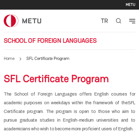
Se
Skip to main content
METU
TR
SCHOOL OF FOREIGN LANGUAGES
Home
SFL Certificate Program
SFL Certificate Program
The School of Foreign Languages offers English courses for
academic purposes on weekdays within the framework of theSFL
Certificate program. The program is open to those who aim to
pursue graduate studies in English-medium universities and to
academicians who wish to become more proficient users of English.