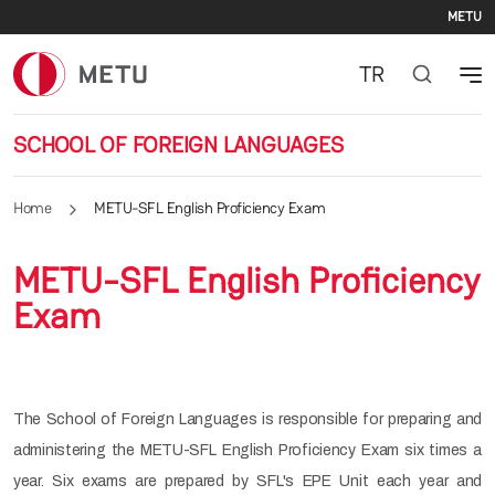
Se
Skip to main content
METU
TR
SCHOOL OF FOREIGN LANGUAGES
Home
METU-SFL English Proficiency Exam
METU-SFL English Proficiency
Exam
The School of Foreign Languages is responsible for preparing and
administering the METU-SFL English Proficiency Exam six times a
year. Six exams are prepared by SFL's EPE Unit each year and