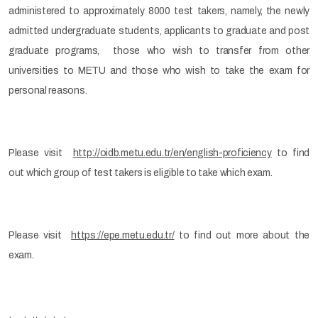
administered to approximately 8000 test takers, namely, the newly
admitted undergraduate students, applicants to graduate and post
graduate programs, those who wish to transfer from other
universities to METU and those who wish to take the exam for
personal reasons.
Please visit
http://oidb.metu.edu.tr/en/english-proficiency
to find
out which group of test takers is eligible to take which exam.
Please visit
https://epe.metu.edu.tr/
to find out more about the
exam.